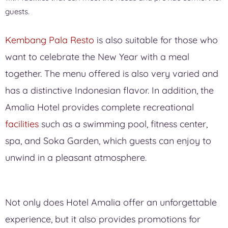
guests.
Kembang Pala Resto
is also suitable for those who
want to celebrate the New Year with a meal
together. The menu offered is also very varied and
has a distinctive Indonesian flavor. In addition, the
Amalia Hotel provides complete recreational
facilities
such as a swimming pool, fitness center,
spa, and Soka Garden, which guests can enjoy to
unwind in a pleasant atmosphere.
Not only does Hotel Amalia offer an unforgettable
experience, but it also provides promotions for