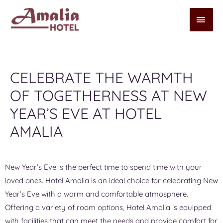
CELEBRATE THE WARMTH
OF TOGETHERNESS AT NEW
YEAR’S EVE AT HOTEL
AMALIA
New Year’s Eve is the perfect time to spend time with your
loved ones. Hotel Amalia is an ideal choice for celebrating New
Year’s Eve with a warm and comfortable atmosphere.
Offering a variety of room options, Hotel Amalia is equipped
with facilities that can meet the needs and provide comfort for