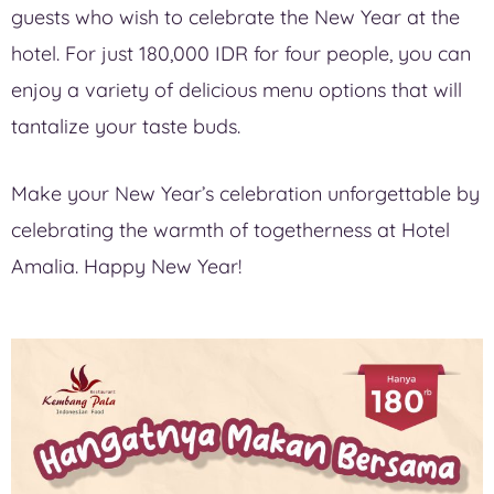
guests who wish to celebrate the New Year at the
hotel. For just 180,000 IDR for four people, you can
enjoy a variety of delicious menu options that will
tantalize your taste buds.
Make your New Year’s celebration unforgettable by
celebrating the warmth of togetherness at Hotel
Amalia. Happy New Year!