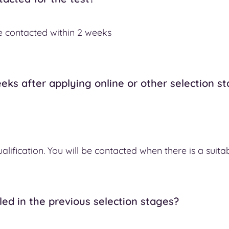
 be contacted within 2 weeks
eks after applying online or other selection s
alification. You will be contacted when there is a suita
led in the previous selection stages?