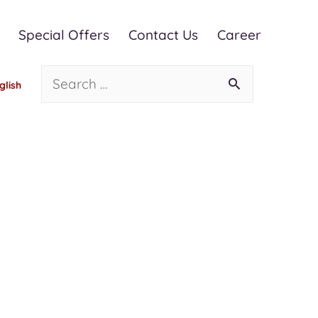
Special Offers
Contact Us
Career
glish