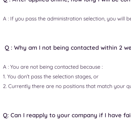
A : If you pass the administration selection, you will
Q : Why am I not being contacted within 2 we
A : You are not being contacted because :
1. You don’t pass the selection stages, or
2. Currently there are no positions that match your qu
Q: Can I reapply to your company if I have fai