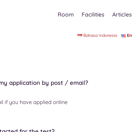
Room
Facilities
Articles
Bahasa Indonesia
En
 my application by post / email?
l if you have applied online
ntacted for the test?