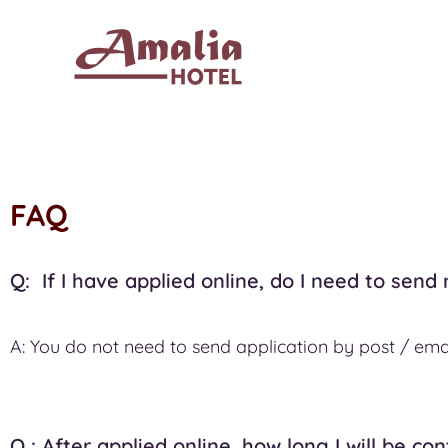
FAQ
Q: If I have applied online, do I need to send
A: You do not need to send application by post / emai
Q : After applied online, how long I will be co