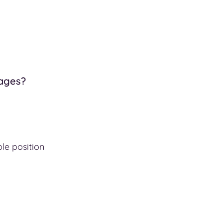
tages?
ble position