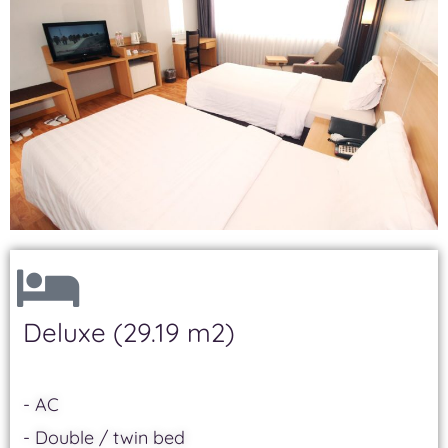
Deluxe (29.19 m2)
- AC
- Double / twin bed