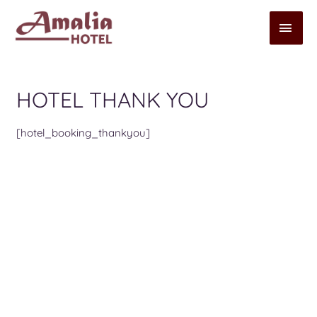
HOTEL THANK YOU
[hotel_booking_thankyou]